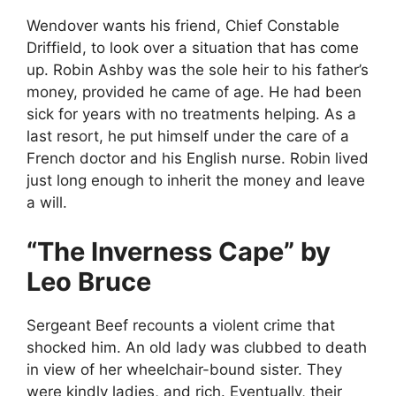
Wendover wants his friend, Chief Constable
Driffield, to look over a situation that has come
up. Robin Ashby was the sole heir to his father’s
money, provided he came of age. He had been
sick for years with no treatments helping. As a
last resort, he put himself under the care of a
French doctor and his English nurse. Robin lived
just long enough to inherit the money and leave
a will.
“The Inverness Cape” by
Leo Bruce
Sergeant Beef recounts a violent crime that
shocked him. An old lady was clubbed to death
in view of her wheelchair-bound sister. They
were kindly ladies, and rich. Eventually, their