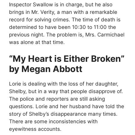
Inspector Swallow is in charge, but he also
brings in Mr. Verity, a man with a remarkable
record for solving crimes. The time of death is
determined to have been 10:30 to 11:00 the
previous night. The problem is, Mrs. Carmichael
was alone at that time.
“My Heart is Either Broken”
by Megan Abbott
Lorie is dealing with the loss of her daughter,
Shelby, but in a way that people disapprove of.
The police and reporters are still asking
questions. Lorie and her husband have told the
story of Shelby’s disappearance many times.
There are some inconsistencies with
eyewitness accounts.