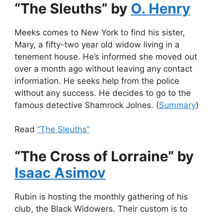
“The Sleuths” by
O. Henry
Meeks comes to New York to find his sister,
Mary, a fifty-two year old widow living in a
tenement house. He’s informed she moved out
over a month ago without leaving any contact
information. He seeks help from the police
without any success. He decides to go to the
famous detective Shamrock Jolnes. (
Summary
)
Read
“The Sleuths”
“The Cross of Lorraine” by
Isaac Asimov
Rubin is hosting the monthly gathering of his
club, the Black Widowers. Their custom is to