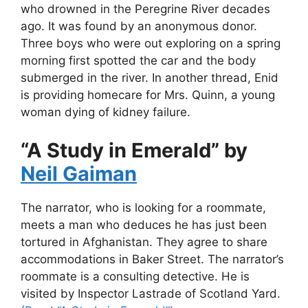
who drowned in the Peregrine River decades
ago. It was found by an anonymous donor.
Three boys who were out exploring on a spring
morning first spotted the car and the body
submerged in the river. In another thread, Enid
is providing homecare for Mrs. Quinn, a young
woman dying of kidney failure.
“A Study in Emerald” by
Neil Gaiman
The narrator, who is looking for a roommate,
meets a man who deduces he has just been
tortured in Afghanistan. They agree to share
accommodations in Baker Street. The narrator’s
roommate is a consulting detective. He is
visited by Inspector Lastrade of Scotland Yard.