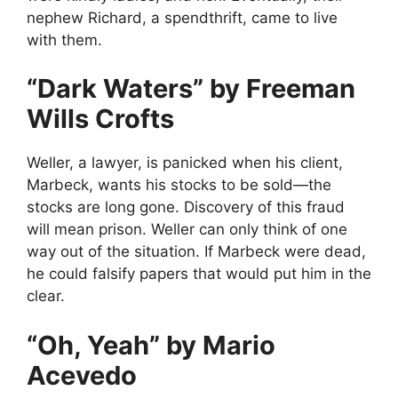
nephew Richard, a spendthrift, came to live
with them.
“Dark Waters” by Freeman
Wills Crofts
Weller, a lawyer, is panicked when his client,
Marbeck, wants his stocks to be sold—the
stocks are long gone. Discovery of this fraud
will mean prison. Weller can only think of one
way out of the situation. If Marbeck were dead,
he could falsify papers that would put him in the
clear.
“Oh, Yeah” by Mario
Acevedo