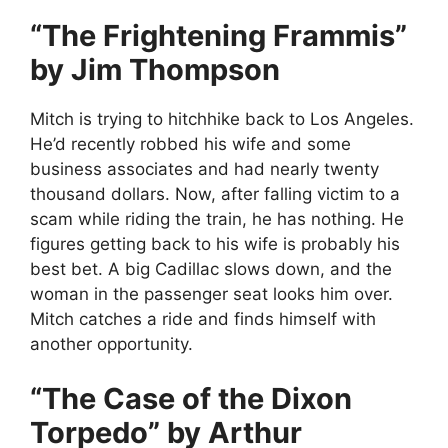
“The Frightening Frammis”
by Jim Thompson
Mitch is trying to hitchhike back to Los Angeles.
He’d recently robbed his wife and some
business associates and had nearly twenty
thousand dollars. Now, after falling victim to a
scam while riding the train, he has nothing. He
figures getting back to his wife is probably his
best bet. A big Cadillac slows down, and the
woman in the passenger seat looks him over.
Mitch catches a ride and finds himself with
another opportunity.
“The Case of the Dixon
Torpedo” by Arthur