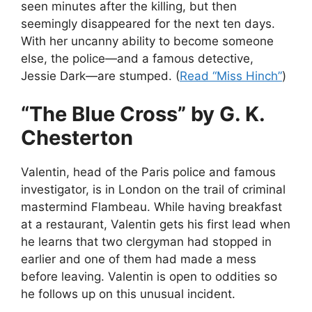
seen minutes after the killing, but then
seemingly disappeared for the next ten days.
With her uncanny ability to become someone
else, the police—and a famous detective,
Jessie Dark—are stumped. (
Read “Miss Hinch”
)
“The Blue Cross” by G. K.
Chesterton
Valentin, head of the Paris police and famous
investigator, is in London on the trail of criminal
mastermind Flambeau. While having breakfast
at a restaurant, Valentin gets his first lead when
he learns that two clergyman had stopped in
earlier and one of them had made a mess
before leaving. Valentin is open to oddities so
he follows up on this unusual incident.