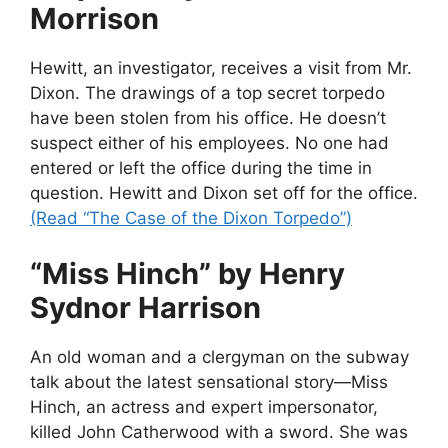
Morrison
Hewitt, an investigator, receives a visit from Mr.
Dixon. The drawings of a top secret torpedo
have been stolen from his office. He doesn’t
suspect either of his employees. No one had
entered or left the office during the time in
question. Hewitt and Dixon set off for the office.
(Read “The Case of the Dixon Torpedo”)
“Miss Hinch” by Henry
Sydnor Harrison
An old woman and a clergyman on the subway
talk about the latest sensational story—Miss
Hinch, an actress and expert impersonator,
killed John Catherwood with a sword. She was