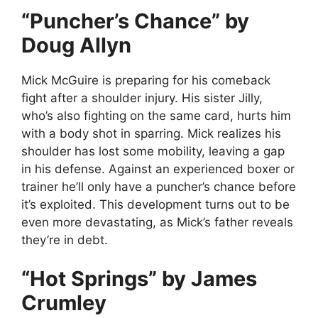
“Puncher’s Chance” by
Doug Allyn
Mick McGuire is preparing for his comeback
fight after a shoulder injury. His sister Jilly,
who’s also fighting on the same card, hurts him
with a body shot in sparring. Mick realizes his
shoulder has lost some mobility, leaving a gap
in his defense. Against an experienced boxer or
trainer he’ll only have a puncher’s chance before
it’s exploited. This development turns out to be
even more devastating, as Mick’s father reveals
they’re in debt.
“Hot Springs” by James
Crumley