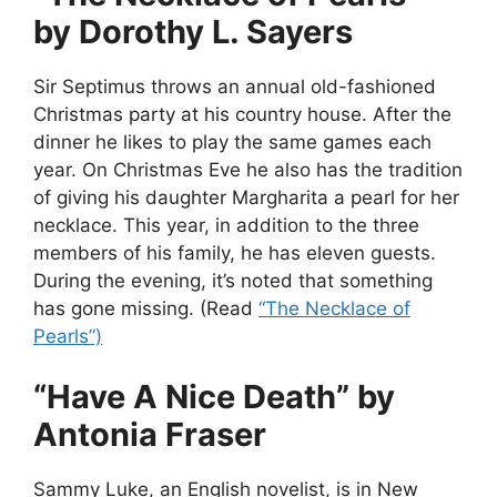
by Dorothy L. Sayers
Sir Septimus throws an annual old-fashioned
Christmas party at his country house. After the
dinner he likes to play the same games each
year. On Christmas Eve he also has the tradition
of giving his daughter Margharita a pearl for her
necklace. This year, in addition to the three
members of his family, he has eleven guests.
During the evening, it’s noted that something
has gone missing. (Read
“The Necklace of
Pearls”)
“Have A Nice Death” by
Antonia Fraser
Sammy Luke, an English novelist, is in New