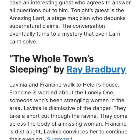
have an interesting guest who agrees to answer
all questions put to him. Tonight’s guest is the
Amazing Larri, a stage magician who debunks
supernatural claims. The conversation
eventually turns to a mystery that even Larri
can’t solve.
“The Whole Town’s
Sleeping” by
Ray Bradbury
Lavinia and Francine walk to Helen’s house.
Francine is worried about the Lonely One,
someone who’s been strangling women in the
area. Lavinia is dismissive of the danger. They
take a short cut through the ravine. They come
across the body of a missing woman. Francine
is distraught; Lavinia convinces her to continue
their evening. (
Summary
)