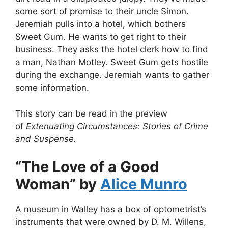
some sort of promise to their uncle Simon.
Jeremiah pulls into a hotel, which bothers
Sweet Gum. He wants to get right to their
business. They asks the hotel clerk how to find
a man, Nathan Motley. Sweet Gum gets hostile
during the exchange. Jeremiah wants to gather
some information.
This story can be read in the preview
of
Extenuating Circumstances: Stories of Crime
and Suspense.
“The Love of a Good
Woman” by
Alice Munro
A museum in Walley has a box of optometrist’s
instruments that were owned by D. M. Willens,