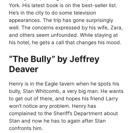
York. His latest book is on the best-seller list.
He’s in the city to do some television
appearances. The trip has gone surprisingly
well. The concerns expressed by his wife, Zara,
and others seem unfounded. While staying at
his hotel, he gets a call that changes his mood.
“The Bully” by Jeffrey
Deaver
Henry is in the Eagle tavern when he spots his
bully, Stan Whitcomb, a very big man. He wants
to get out of there, and hopes his friend Larry
won’t notice any problem. Henry has
complained to the Sheriff’s Department about
Stan and now he has to again after Stan
confronts him.