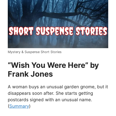
Mystery & Suspense Short Stories
“Wish You Were Here” by
Frank Jones
A woman buys an unusual garden gnome, but it
disappears soon after. She starts getting
postcards signed with an unusual name.
(
Summary
)