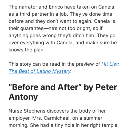
The narrator and Enrico have taken on Canela
as a third partner in a job. They’ve done time
before and they don’t want to again. Canela is
their guarantee—he’s not too bright, so if
anything goes wrong they’ll ditch him. They go
over everything with Canela, and make sure he
knows the plan.
This story can be read in the preview of
Hit List:
The Best of Latino Mystery
.
“Before and After” by Peter
Antony
Nurse Stephens discovers the body of her
employer, Mrs. Carmichael, on a summer
morning. She had a tiny hole in her right temple.