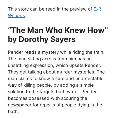
This story can be read in the preview of
Exit
Wounds
.
“The Man Who Knew How”
by Dorothy Sayers
Pender reads a mystery while riding the train.
The man sitting across from him has an
unsettling expression, which upsets Pender.
They get talking about murder mysteries. The
man claims to know a sure and undetectable
way of killing people, by adding a simple
solution to the targets bath water. Pender
becomes obsessed with scouring the
newspaper for reports of people dying in the
bath.