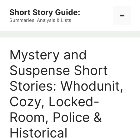
Skip
Short Story Guide:
to
Menu
content
Summaries, Analysis & Lists
Mystery and
Suspense Short
Stories: Whodunit,
Cozy, Locked-
Room, Police &
Historical