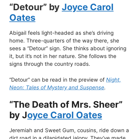
“Detour” by
Joyce Carol
Oates
Abigail feels light-headed as she’s driving
home. Three-quarters of the way there, she
sees a “Detour” sign. She thinks about ignoring
it, but it’s not in her nature. She follows the
signs through the country roads.
“Detour” can be read in the preview of
Night,
Neon: Tales of Mystery and Suspense
.
“The Death of Mrs. Sheer”
by J
oyce Carol Oates
Jeremiah and Sweet Gum, cousins, ride down a
dirt road in a dilapidated jalopy. They’ve made