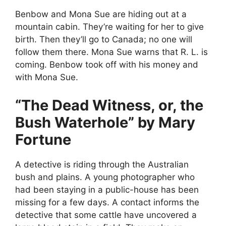
Benbow and Mona Sue are hiding out at a
mountain cabin. They’re waiting for her to give
birth. Then they’ll go to Canada; no one will
follow them there. Mona Sue warns that R. L. is
coming. Benbow took off with his money and
with Mona Sue.
“The Dead Witness, or, the
Bush Waterhole” by Mary
Fortune
A detective is riding through the Australian
bush and plains. A young photographer who
had been staying in a public-house has been
missing for a few days. A contact informs the
detective that some cattle have uncovered a