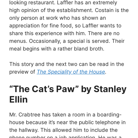
looking restaurant. Laffler has an extremely
high opinion of the establishment. Costain is the
only person at work who has shown an
appreciation for fine food, so Laffler wants to
share this experience with him. There are no
menus. Occasionally, a special is served. Their
meal begins with a rather bland broth.
This story and the next two can be read in the
preview of
The Speciality of the House
.
“The Cat’s Paw” by Stanley
Ellin
Mr. Crabtree has taken a room in a boarding-
house because it’s near the public telephone in
the hallway. This allowed him to include the
phone number on a job application. He was a