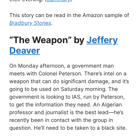
This story can be read in the Amazon sample of
Bradbury Stories
.
“The Weapon” by
Jeffery
Deaver
On Monday afternoon, a government man
meets with Colonel Peterson. There’s intel on a
weapon that can do significant damage, and it’s
going to be used on Saturday morning. The
government is looking to IAS, run by Peterson,
to get the information they need. An Algerian
professor and journalist is the best lead—he’s
recently been in contact with the group in
question. He’ll need to be taken to a black site.