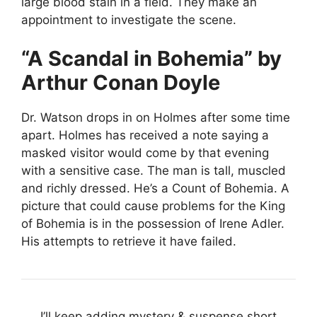
large blood stain in a field. They make an
appointment to investigate the scene.
“A Scandal in Bohemia” by
Arthur Conan Doyle
Dr. Watson drops in on Holmes after some time
apart. Holmes has received a note saying a
masked visitor would come by that evening
with a sensitive case. The man is tall, muscled
and richly dressed. He’s a Count of Bohemia. A
picture that could cause problems for the King
of Bohemia is in the possession of Irene Adler.
His attempts to retrieve it have failed.
I’ll keep adding mystery & suspense short