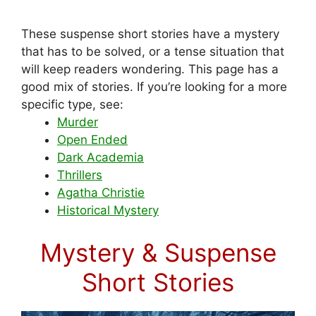
These suspense short stories have a mystery
that has to be solved, or a tense situation that
will keep readers wondering. This page has a
good mix of stories. If you’re looking for a more
specific type, see:
Murder
Open Ended
Dark Academia
Thrillers
Agatha Christie
Historical Mystery
Mystery & Suspense
Short Stories