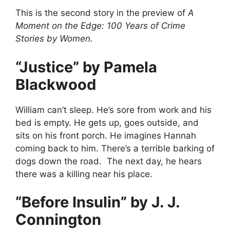
This is the second story in the preview of
A
Moment on the Edge: 100 Years of Crime
Stories by Women.
“Justice” by Pamela
Blackwood
William can’t sleep. He’s sore from work and his
bed is empty. He gets up, goes outside, and
sits on his front porch. He imagines Hannah
coming back to him. There’s a terrible barking of
dogs down the road. The next day, he hears
there was a killing near his place.
“Before Insulin” by J. J.
Connington