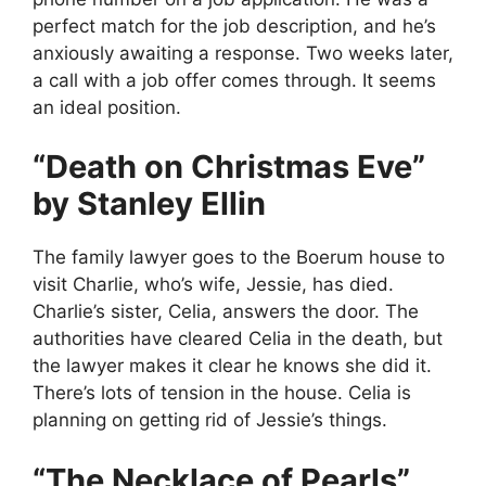
perfect match for the job description, and he’s
anxiously awaiting a response. Two weeks later,
a call with a job offer comes through. It seems
an ideal position.
“Death on Christmas Eve”
by Stanley Ellin
The family lawyer goes to the Boerum house to
visit Charlie, who’s wife, Jessie, has died.
Charlie’s sister, Celia, answers the door. The
authorities have cleared Celia in the death, but
the lawyer makes it clear he knows she did it.
There’s lots of tension in the house. Celia is
planning on getting rid of Jessie’s things.
“The Necklace of Pearls”