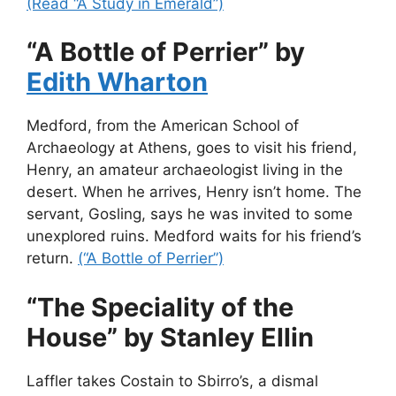
(Read “A Study in Emerald”)
“A Bottle of Perrier” by
Edith Wharton
Medford, from the American School of
Archaeology at Athens, goes to visit his friend,
Henry, an amateur archaeologist living in the
desert. When he arrives, Henry isn’t home. The
servant, Gosling, says he was invited to some
unexplored ruins. Medford waits for his friend’s
return.
(“A Bottle of Perrier”)
“The Speciality of the
House” by Stanley Ellin
Laffler takes Costain to Sbirro’s, a dismal