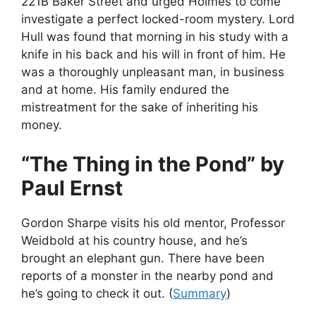
221B Baker Street and urged Holmes to come
investigate a perfect locked-room mystery. Lord
Hull was found that morning in his study with a
knife in his back and his will in front of him. He
was a thoroughly unpleasant man, in business
and at home. His family endured the
mistreatment for the sake of inheriting his
money.
“The Thing in the Pond” by
Paul Ernst
Gordon Sharpe visits his old mentor, Professor
Weidbold at his country house, and he’s
brought an elephant gun. There have been
reports of a monster in the nearby pond and
he’s going to check it out. (
Summary
)