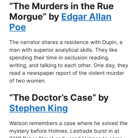
“The Murders in the Rue
Morgue” by
Edgar Allan
Poe
The narrator shares a residence with Dupin, a
man with superior analytical skills. They like
spending their time in seclusion reading,
writing, and talking to each other. One day, they
read a newspaper report of the violent murder
of two women.
“The Doctor’s Case” by
Stephen King
Watson remembers a case where he solved the
mystery before Holmes. Lestrade burst in at