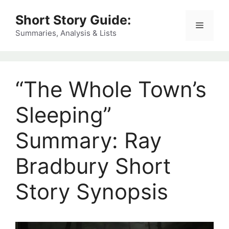
Skip
Short Story Guide:
to
Menu
content
Summaries, Analysis & Lists
“The Whole Town’s
Sleeping”
Summary: Ray
Bradbury Short
Story Synopsis