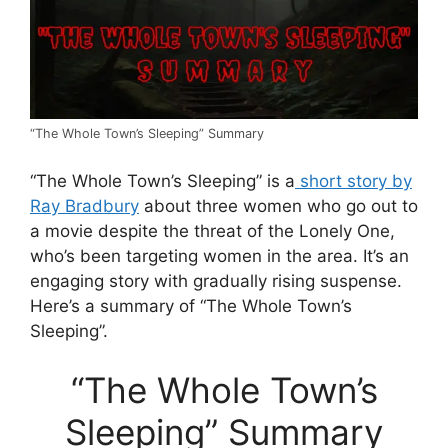
“The Whole Town’s Sleeping” Summary
“The Whole Town’s Sleeping” is a
short story by
Ray Bradbury
about three women who go out to
a movie despite the threat of the Lonely One,
who’s been targeting women in the area. It’s an
engaging story with gradually rising suspense.
Here’s a summary of “The Whole Town’s
Sleeping”.
“The Whole Town’s
Sleeping” Summary