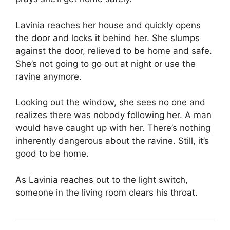
Lavinia reaches her house and quickly opens
the door and locks it behind her. She slumps
against the door, relieved to be home and safe.
She’s not going to go out at night or use the
ravine anymore.
Looking out the window, she sees no one and
realizes there was nobody following her. A man
would have caught up with her. There’s nothing
inherently dangerous about the ravine. Still, it’s
good to be home.
As Lavinia reaches out to the light switch,
someone in the living room clears his throat.