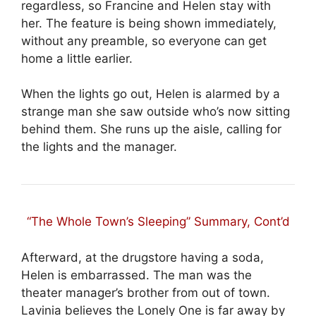
regardless, so Francine and Helen stay with
her. The feature is being shown immediately,
without any preamble, so everyone can get
home a little earlier.
When the lights go out, Helen is alarmed by a
strange man she saw outside who’s now sitting
behind them. She runs up the aisle, calling for
the lights and the manager.
“The Whole Town’s Sleeping” Summary, Cont’d
Afterward, at the drugstore having a soda,
Helen is embarrassed. The man was the
theater manager’s brother from out of town.
Lavinia believes the Lonely One is far away by