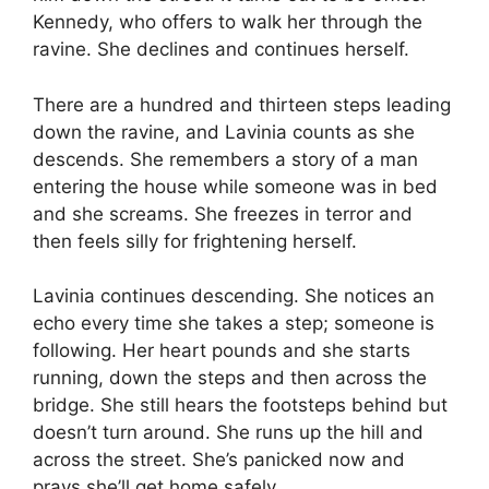
Kennedy, who offers to walk her through the
ravine. She declines and continues herself.
There are a hundred and thirteen steps leading
down the ravine, and Lavinia counts as she
descends. She remembers a story of a man
entering the house while someone was in bed
and she screams. She freezes in terror and
then feels silly for frightening herself.
Lavinia continues descending. She notices an
echo every time she takes a step; someone is
following. Her heart pounds and she starts
running, down the steps and then across the
bridge. She still hears the footsteps behind but
doesn’t turn around. She runs up the hill and
across the street. She’s panicked now and
prays she’ll get home safely.