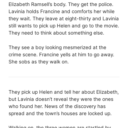
Elizabeth Ramsell’s body. They get the police.
Lavinia holds Francine and comforts her while
they wait. They leave at eight-thirty and Lavinia
still wants to pick up Helen and go to the movie.
They need to think about something else.
They see a boy looking mesmerized at the
crime scene. Francine yells at him to go away.
She sobs as they walk on.
They pick up Helen and tell her about Elizabeth,
but Lavinia doesn’t reveal they were the ones
who found her. News of the discovery has
spread and the town’s houses are locked up.
Walking on, the three women are startled by