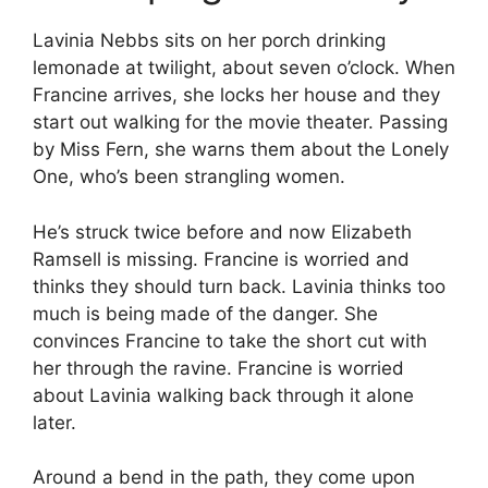
Lavinia Nebbs sits on her porch drinking
lemonade at twilight, about seven o’clock. When
Francine arrives, she locks her house and they
start out walking for the movie theater. Passing
by Miss Fern, she warns them about the Lonely
One, who’s been strangling women.
He’s struck twice before and now Elizabeth
Ramsell is missing. Francine is worried and
thinks they should turn back. Lavinia thinks too
much is being made of the danger. She
convinces Francine to take the short cut with
her through the ravine. Francine is worried
about Lavinia walking back through it alone
later.
Around a bend in the path, they come upon