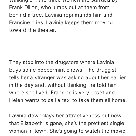
Frank Dillon, who jumps out at them from
behind a tree. Lavinia reprimands him and
Francine cries. Lavinia keeps them moving
toward the theater.
They stop into the drugstore where Lavinia
buys some peppermint chews. The druggist
tells her a stranger was asking about her earlier
in the day and, without thinking, he told him
where she lived. Francine is very upset and
Helen wants to call a taxi to take them all home.
Lavinia downplays her attractiveness but now
that Elizabeth is gone, she’s the prettiest single
woman in town. She’s going to watch the movie