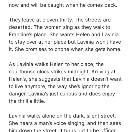
now and will be caught when he comes back.
They leave at eleven thirty. The streets are
deserted. The women sing as they walk to
Francine’s place. She wants Helen and Lavinia
to stay over at her place but Lavinia won’t have
it. She promises to phone when she gets home.
As Lavinia walks Helen to her place, the
courthouse clock strikes midnight. Arriving at
Helen’s, she suggests that Lavinia doesn’t want
to live anymore, the way she’s ignoring the
danger. Lavinia’s just curious and does enjoy
the thrill a little.
Lavinia walks alone on the dark, silent street.
She hears a man’s voice singing, and then sees
him down the street. It turns out to be officer