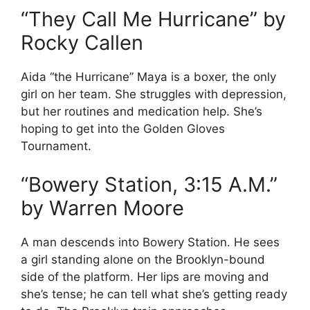
“They Call Me Hurricane” by
Rocky Callen
Aida “the Hurricane” Maya is a boxer, the only
girl on her team. She struggles with depression,
but her routines and medication help. She’s
hoping to get into the Golden Gloves
Tournament.
“Bowery Station, 3:15 A.M.”
by Warren Moore
A man descends into Bowery Station. He sees
a girl standing alone on the Brooklyn-bound
side of the platform. Her lips are moving and
she’s tense; he can tell what she’s getting ready