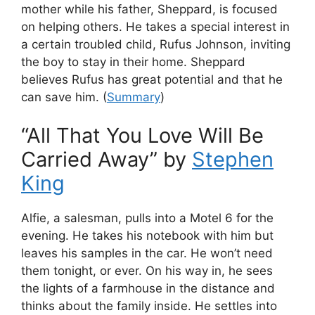
mother while his father, Sheppard, is focused
on helping others. He takes a special interest in
a certain troubled child, Rufus Johnson, inviting
the boy to stay in their home. Sheppard
believes Rufus has great potential and that he
can save him. (
Summary
)
“All That You Love Will Be
Carried Away” by
Stephen
King
Alfie, a salesman, pulls into a Motel 6 for the
evening. He takes his notebook with him but
leaves his samples in the car. He won’t need
them tonight, or ever. On his way in, he sees
the lights of a farmhouse in the distance and
thinks about the family inside. He settles into