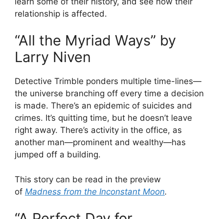
learn some of their history, and see how their
relationship is affected.
“All the Myriad Ways” by
Larry Niven
Detective Trimble ponders multiple time-lines—
the universe branching off every time a decision
is made. There’s an epidemic of suicides and
crimes. It’s quitting time, but he doesn’t leave
right away. There’s activity in the office, as
another man—prominent and wealthy—has
jumped off a building.
This story can be read in the preview
of
Madness from the Inconstant Moon
.
“A Perfect Day for