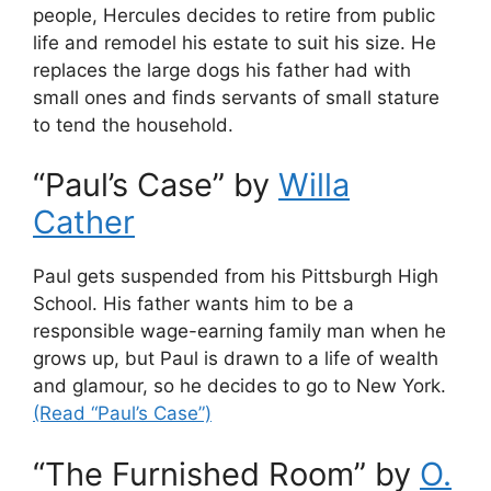
people, Hercules decides to retire from public
life and remodel his estate to suit his size. He
replaces the large dogs his father had with
small ones and finds servants of small stature
to tend the household.
“Paul’s Case” by
Willa
Cather
Paul gets suspended from his Pittsburgh High
School. His father wants him to be a
responsible wage-earning family man when he
grows up, but Paul is drawn to a life of wealth
and glamour, so he decides to go to New York.
(Read “Paul’s Case”)
“The Furnished Room” by
O.