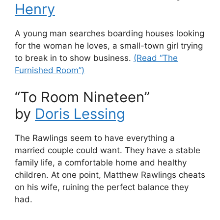
Henry
A young man searches boarding houses looking
for the woman he loves, a small-town girl trying
to break in to show business.
(Read “The
Furnished Room”)
“To Room Nineteen”
by
Doris Lessing
The Rawlings seem to have everything a
married couple could want. They have a stable
family life, a comfortable home and healthy
children. At one point, Matthew Rawlings cheats
on his wife, ruining the perfect balance they
had.