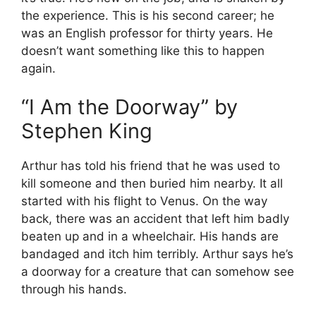
the experience. This is his second career; he
was an English professor for thirty years. He
doesn’t want something like this to happen
again.
“I Am the Doorway” by
Stephen King
Arthur has told his friend that he was used to
kill someone and then buried him nearby. It all
started with his flight to Venus. On the way
back, there was an accident that left him badly
beaten up and in a wheelchair. His hands are
bandaged and itch him terribly. Arthur says he’s
a doorway for a creature that can somehow see
through his hands.