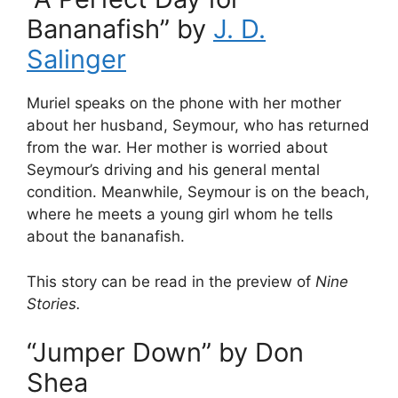
Bananafish” by
J. D.
Salinger
Muriel speaks on the phone with her mother
about her husband, Seymour, who has returned
from the war. Her mother is worried about
Seymour’s driving and his general mental
condition. Meanwhile, Seymour is on the beach,
where he meets a young girl whom he tells
about the bananafish.
This story can be read in the preview of
Nine
Stories.
“Jumper Down” by Don
Shea