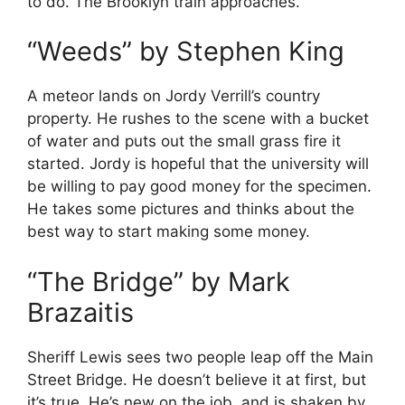
to do. The Brooklyn train approaches.
“Weeds” by Stephen King
A meteor lands on Jordy Verrill’s country
property. He rushes to the scene with a bucket
of water and puts out the small grass fire it
started. Jordy is hopeful that the university will
be willing to pay good money for the specimen.
He takes some pictures and thinks about the
best way to start making some money.
“The Bridge” by Mark
Brazaitis
Sheriff Lewis sees two people leap off the Main
Street Bridge. He doesn’t believe it at first, but
it’s true. He’s new on the job, and is shaken by