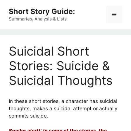
Skip
Short Story Guide:
to
Menu
content
Summaries, Analysis & Lists
Suicidal Short
Stories: Suicide &
Suicidal Thoughts
In these short stories, a character has suicidal
thoughts, makes a suicidal attempt or actually
commits suicide.
Spoiler alert!: In some of the stories, the