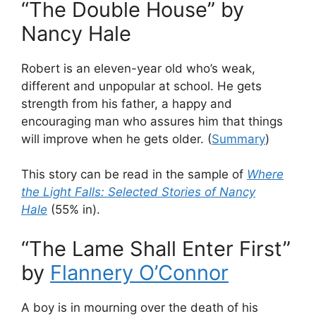
“The Double House” by
Nancy Hale
Robert is an eleven-year old who’s weak,
different and unpopular at school. He gets
strength from his father, a happy and
encouraging man who assures him that things
will improve when he gets older. (
Summary
)
This story can be read in the sample of
Where
the Light Falls: Selected Stories of Nancy
Hale
(55% in).
“The Lame Shall Enter First”
by
Flannery O’Connor
A boy is in mourning over the death of his