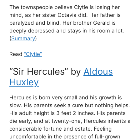
The townspeople believe Clytie is losing her
mind, as her sister Octavia did. Her father is
paralyzed and blind. Her brother Gerald is
deeply depressed and stays in his room a lot.
(
Summary
)
Read
“Clytie”
“Sir Hercules” by
Aldous
Huxley
Hercules is born very small and his growth is
slow. His parents seek a cure but nothing helps.
His adult height is 3 feet 2 inches. His parents
die early, and at twenty-one, Hercules inherits a
considerable fortune and estate. Feeling
uncomfortable in the presence of full-grown