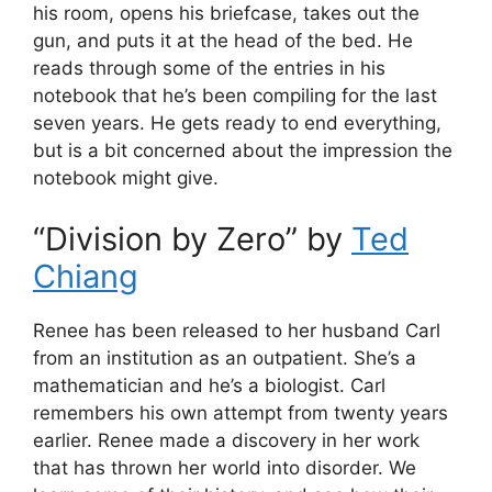
his room, opens his briefcase, takes out the
gun, and puts it at the head of the bed. He
reads through some of the entries in his
notebook that he’s been compiling for the last
seven years. He gets ready to end everything,
but is a bit concerned about the impression the
notebook might give.
“Division by Zero” by
Ted
Chiang
Renee has been released to her husband Carl
from an institution as an outpatient. She’s a
mathematician and he’s a biologist. Carl
remembers his own attempt from twenty years
earlier. Renee made a discovery in her work
that has thrown her world into disorder. We