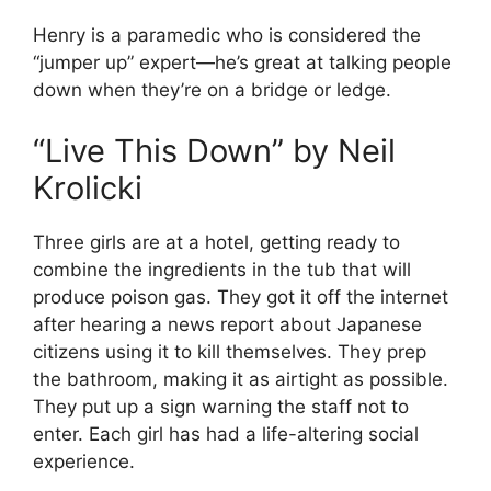
Henry is a paramedic who is considered the
“jumper up” expert—he’s great at talking people
down when they’re on a bridge or ledge.
“Live This Down” by Neil
Krolicki
Three girls are at a hotel, getting ready to
combine the ingredients in the tub that will
produce poison gas. They got it off the internet
after hearing a news report about Japanese
citizens using it to kill themselves. They prep
the bathroom, making it as airtight as possible.
They put up a sign warning the staff not to
enter. Each girl has had a life-altering social
experience.