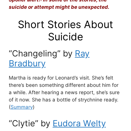
suicide or attempt might be unexpected.
Short Stories About
Suicide
“Changeling” by
Ray
Bradbury
Martha is ready for Leonard’s visit. She’s felt
there’s been something different about him for
a while. After hearing a news report, she’s sure
of it now. She has a bottle of strychnine ready.
(
Summary
)
“Clytie” by
Eudora Welty