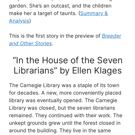
garden. She’s an outcast, and the children
make her a target of taunts. (
Summary &
Analysis
)
This is the first story in the preview of
Breeder
and Other Stories
.
“In the House of the Seven
Librarians” by Ellen Klages
The Carnegie Library was a staple of its town
for decades. A new, more conveniently placed
library was eventually opened. The Carnegie
Library was closed, but the seven librarians
remained. They continued with their work. The
unkept grounds grew until the forest closed in
around the building. They live in the same