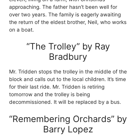
approaching. The father hasn’t been well for
over two years. The family is eagerly awaiting
the return of the eldest brother, Neil, who works
on a boat.
“The Trolley” by Ray
Bradbury
Mr. Tridden stops the trolley in the middle of the
block and calls out to the local children. It’s time
for their last ride. Mr. Tridden is retiring
tomorrow and the trolley is being
decommissioned. It will be replaced by a bus.
“Remembering Orchards” by
Barry Lopez