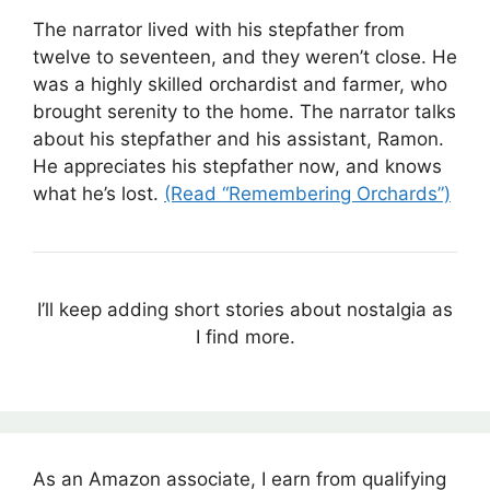
The narrator lived with his stepfather from
twelve to seventeen, and they weren’t close. He
was a highly skilled orchardist and farmer, who
brought serenity to the home. The narrator talks
about his stepfather and his assistant, Ramon.
He appreciates his stepfather now, and knows
what he’s lost.
(Read “Remembering Orchards”)
I’ll keep adding short stories about nostalgia as
I find more.
As an Amazon associate, I earn from qualifying