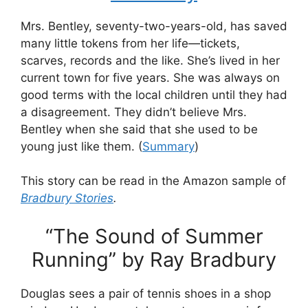
Mrs. Bentley, seventy-two-years-old, has saved
many little tokens from her life—tickets,
scarves, records and the like. She’s lived in her
current town for five years. She was always on
good terms with the local children until they had
a disagreement. They didn’t believe Mrs.
Bentley when she said that she used to be
young just like them. (
Summary
)
This story can be read in the Amazon sample of
Bradbury Stories
.
“The Sound of Summer
Running” by Ray Bradbury
Douglas sees a pair of tennis shoes in a shop