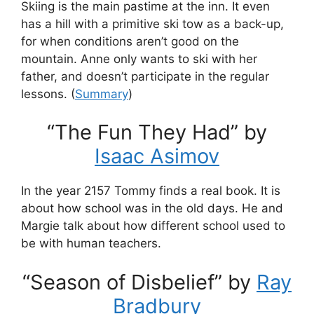
Skiing is the main pastime at the inn. It even
has a hill with a primitive ski tow as a back-up,
for when conditions aren’t good on the
mountain. Anne only wants to ski with her
father, and doesn’t participate in the regular
lessons. (
Summary
)
“The Fun They Had” by
Isaac Asimov
In the year 2157 Tommy finds a real book. It is
about how school was in the old days. He and
Margie talk about how different school used to
be with human teachers.
“Season of Disbelief” by
Ray
Bradbury