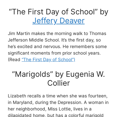
“The First Day of School” by
Jeffery Deaver
Jim Martin makes the morning walk to Thomas
Jefferson Middle School. It’s the first day, so
he’s excited and nervous. He remembers some
significant moments from prior school years.
(Read
“The First Day of School”)
“Marigolds” by Eugenia W.
Collier
Lizabeth recalls a time when she was fourteen,
in Maryland, during the Depression. A woman in
her neighborhood, Miss Lottie, lives in a
dilapidated home, but has a colorful marigold