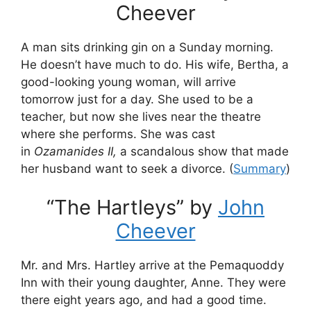
Cheever
A man sits drinking gin on a Sunday morning.
He doesn’t have much to do. His wife, Bertha, a
good-looking young woman, will arrive
tomorrow just for a day. She used to be a
teacher, but now she lives near the theatre
where she performs. She was cast
in
Ozamanides II,
a scandalous show that made
her husband want to seek a divorce. (
Summary
)
“The Hartleys” by
John
Cheever
Mr. and Mrs. Hartley arrive at the Pemaquoddy
Inn with their young daughter, Anne. They were
there eight years ago, and had a good time.