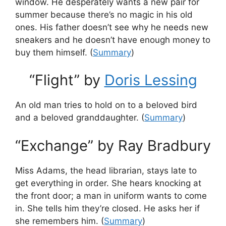
window. He desperately wants a new pair for
summer because there’s no magic in his old
ones. His father doesn’t see why he needs new
sneakers and he doesn’t have enough money to
buy them himself. (
Summary
)
“Flight” by
Doris Lessing
An old man tries to hold on to a beloved bird
and a beloved granddaughter. (
Summary
)
“Exchange” by Ray Bradbury
Miss Adams, the head librarian, stays late to
get everything in order. She hears knocking at
the front door; a man in uniform wants to come
in. She tells him they’re closed. He asks her if
she remembers him. (
Summary
)