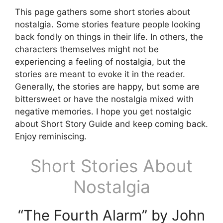
This page gathers some short stories about
nostalgia. Some stories feature people looking
back fondly on things in their life. In others, the
characters themselves might not be
experiencing a feeling of nostalgia, but the
stories are meant to evoke it in the reader.
Generally, the stories are happy, but some are
bittersweet or have the nostalgia mixed with
negative memories. I hope you get nostalgic
about Short Story Guide and keep coming back.
Enjoy reminiscing.
Short Stories About
Nostalgia
“The Fourth Alarm” by John