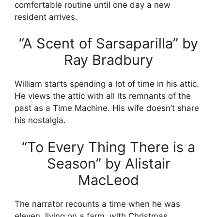
comfortable routine until one day a new
resident arrives.
“A Scent of Sarsaparilla” by
Ray Bradbury
William starts spending a lot of time in his attic.
He views the attic with all its remnants of the
past as a Time Machine. His wife doesn’t share
his nostalgia.
“To Every Thing There is a
Season” by Alistair
MacLeod
The narrator recounts a time when he was
eleven, living on a farm, with Christmas