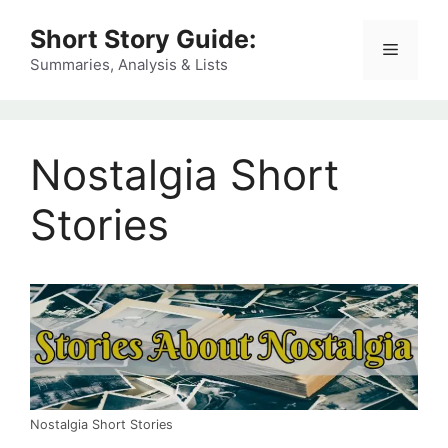
Skip
Short Story Guide:
to
Menu
content
Summaries, Analysis & Lists
Nostalgia Short
Stories
Nostalgia Short Stories