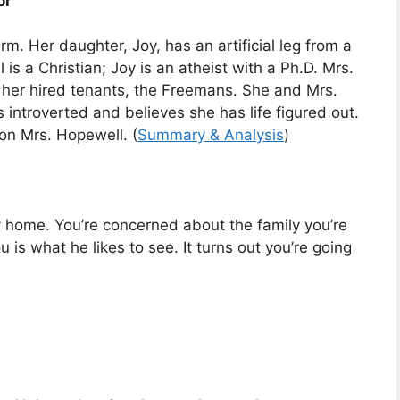
or
m. Her daughter, Joy, has an artificial leg from a
is a Christian; Joy is an atheist with a Ph.D. Mrs.
e her hired tenants, the Freemans. She and Mrs.
 introverted and believes she has life figured out.
 on Mrs. Hopewell. (
Summary & Analysis
)
ay home. You’re concerned about the family you’re
u is what he likes to see. It turns out you’re going