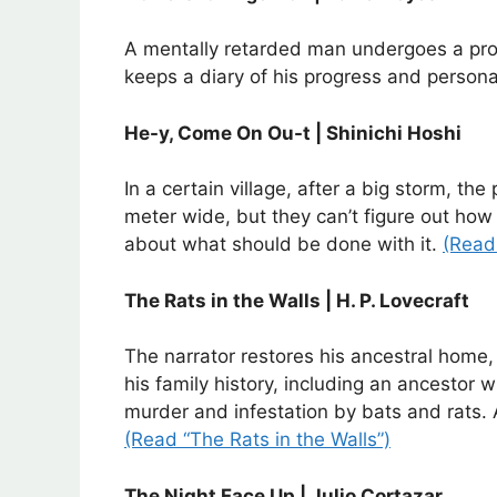
A mentally retarded man undergoes a proce
keeps a diary of his progress and persona
He-y, Come On Ou-t | Shinichi Hoshi
In a certain village, after a big storm, the
meter wide, but they can’t figure out how 
about what should be done with it.
(Read
The Rats in the Walls | H. P. Lovecraft
The narrator restores his ancestral home
his family history, including an ancestor
murder and infestation by bats and rats. 
(Read “The Rats in the Walls”)
The Night Face Up | Julio Cortazar