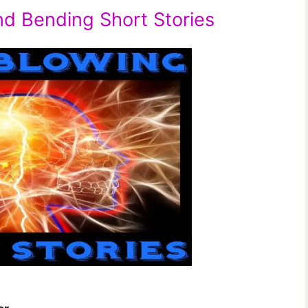
nd Bending Short Stories