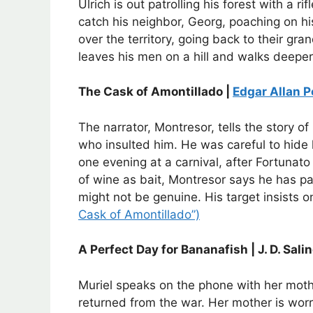
Ulrich is out patrolling his forest with a r
catch his neighbor, Georg, poaching on hi
over the territory, going back to their gra
leaves his men on a hill and walks deeper
The Cask of Amontillado |
Edgar Allan P
The narrator, Montresor, tells the story 
who insulted him. He was careful to hide h
one evening at a carnival, after Fortunat
of wine as bait, Montresor says he has pai
might not be genuine. His target insists 
Cask of Amontillado”)
A Perfect Day for Bananafish | J. D. Sali
Muriel speaks on the phone with her mot
returned from the war. Her mother is worr