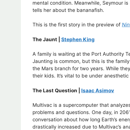
mental condition. Meanwhile, Seymour is
tells her about the bananafish.
This is the first story in the preview of
Nin
The Jaunt |
Stephen King
A family is waiting at the Port Authority 
Jaunting is common, but this is the family
the Mars branch for two years. While they 
their kids. It’s vital to be under anesthetic
The Last Question |
Isaac Asimov
Multivac is a supercomputer that analyze
problems and questions. One day, in 2061,
conversation about how long Earth’s energ
drastically increased due to Multivac’s anal