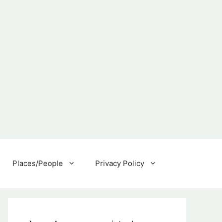
Places/People
Privacy Policy