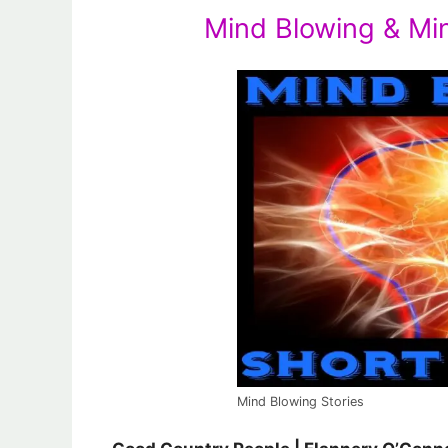
Mind Blowing & Mi
Mind Blowing Stories