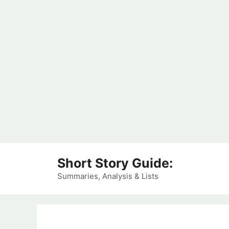
Skip
Short Story Guide:
to
content
Summaries, Analysis & Lists