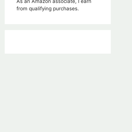
As an Amazon associate, I earn
from qualifying purchases.