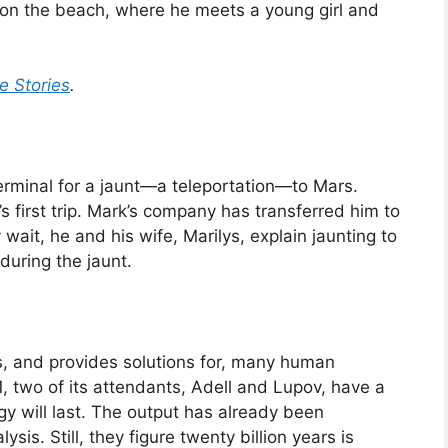
 on the beach, where he meets a young girl and
e Stories
.
Terminal for a jaunt—a teleportation—to Mars.
’s first trip. Mark’s company has transferred him to
wait, he and his wife, Marilys, explain jaunting to
 during the jaunt.
s, and provides solutions for, many human
 two of its attendants, Adell and Lupov, have a
y will last. The output has already been
ysis. Still, they figure twenty billion years is