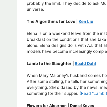
probably the limit. They decide to ask Mu
universe.
The Algorithms for Love |
Ken Liu
Elena is on a weekend leave from the inst
breakfast on the conditions that she take
alone. Elena designs dolls with A.I. that 
models have become increasingly complex
Lamb to the Slaughter |
Roald Dahl
When Mary Maloney’s husband comes home
After some stalling, he tells her somethin
everything. She’s dazed by the news; mech
something for their supper.
(Read “Lamb t
Flowers for Algernon | Daniel Keyes