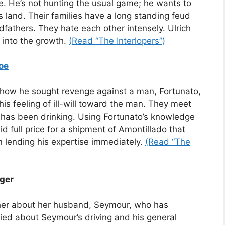
ifle. He’s not hunting the usual game; he wants to
s land. Their families have a long standing feud
ndfathers. They hate each other intensely. Ulrich
 into the growth.
(Read “The Interlopers”)
oe
of how he sought revenge against a man, Fortunato,
is feeling of ill-will toward the man. They meet
o has been drinking. Using Fortunato’s knowledge
d full price for a shipment of Amontillado that
on lending his expertise immediately.
(Read “The
nger
her about her husband, Seymour, who has
ied about Seymour’s driving and his general