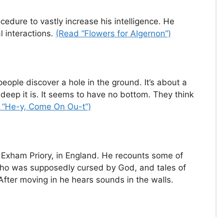
dure to vastly increase his intelligence. He
l interactions.
(Read “Flowers for Algernon”)
 people discover a hole in the ground. It’s about a
deep it is. It seems to have no bottom. They think
 “He-y, Come On Ou-t”)
, Exham Priory, in England. He recounts some of
 who was supposedly cursed by God, and tales of
After moving in he hears sounds in the walls.