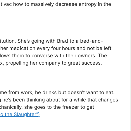
ltivac how to massively decrease entropy in the
itution. She’s going with Brad to a bed-and-
 her medication every four hours and not be left
allows them to converse with their owners. The
, propelling her company to great success.
 from work, he drinks but doesn’t want to eat.
g he’s been thinking about for a while that changes
anically, she goes to the freezer to get
o the Slaughter”)