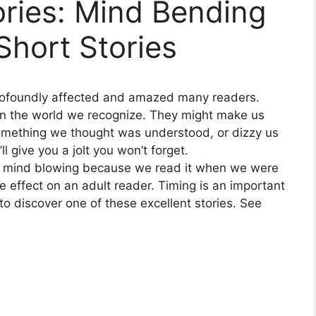
ries: Mind Bending
Short Stories
rofoundly affected and amazed many readers.
in the world we recognize. They might make us
omething we thought was understood, or dizzy us
l give you a jolt you won’t forget.
 is mind blowing because we read it when we were
e effect on an adult reader. Timing is an important
u to discover one of these excellent stories. See