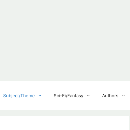
Subject/Theme
Sci-Fi/Fantasy
Authors