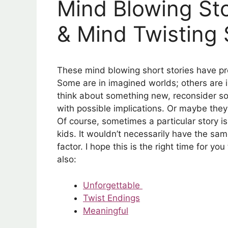
Mind Blowing Sto
& Mind Twisting 
These mind blowing short stories have p
Some are in imagined worlds; others are 
think about something new, reconsider s
with possible implications. Or maybe they’l
Of course, sometimes a particular story
kids. It wouldn’t necessarily have the sam
factor. I hope this is the right time for yo
also:
Unforgettable
Twist Endings
Meaningful