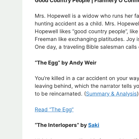
Good Country People | Flannery O’Conn
Mrs. Hopewell is a widow who runs her far
hunting accident as a child. Mrs. Hopewell 
Hopewell likes “good country people”, lik
Freeman like exchanging platitudes. Joy is
One day, a traveling Bible salesman calls
“The Egg” by Andy Weir
You’re killed in a car accident on your w
leaving behind, which the narrator tells yo
to be reincarnated. (
Summary & Analysis
)
Read “The Egg”
“The Interlopers” by
Saki