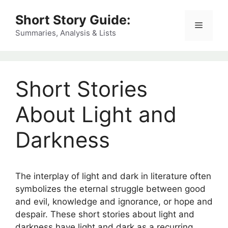
Skip
Short Story Guide:
to
Menu
content
Summaries, Analysis & Lists
Short Stories
About Light and
Darkness
The interplay of light and dark in literature often
symbolizes the eternal struggle between good
and evil, knowledge and ignorance, or hope and
despair. These short stories about light and
darkness have light and dark as a recurring