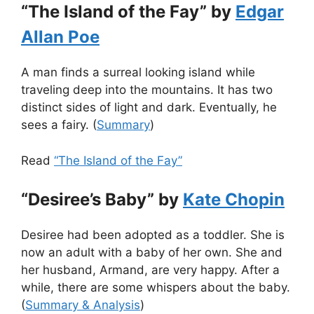
“The Island of the Fay” by
Edgar
Allan Poe
A man finds a surreal looking island while
traveling deep into the mountains. It has two
distinct sides of light and dark. Eventually, he
sees a fairy. (
Summary
)
Read
“The Island of the Fay”
“Desiree’s Baby” by
Kate Chopin
Desiree had been adopted as a toddler. She is
now an adult with a baby of her own. She and
her husband, Armand, are very happy. After a
while, there are some whispers about the baby.
(
Summary & Analysis
)