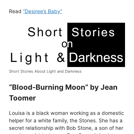
Read
“Desiree’s Baby”
Short Stories About Light and Darkness
“Blood-Burning Moon” by Jean
Toomer
Louisa is a black woman working as a domestic
helper for a white family, the Stones. She has a
secret relationship with Bob Stone, a son of her