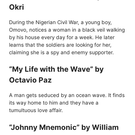
Okri
During the Nigerian Civil War, a young boy,
Omovo, notices a woman in a black veil walking
by his house every day for a week. He later
learns that the soldiers are looking for her,
claiming she is a spy and enemy supporter.
“My Life with the Wave” by
Octavio Paz
A man gets seduced by an ocean wave. It finds
its way home to him and they have a
tumultuous love affair.
“Johnny Mnemonic” by William