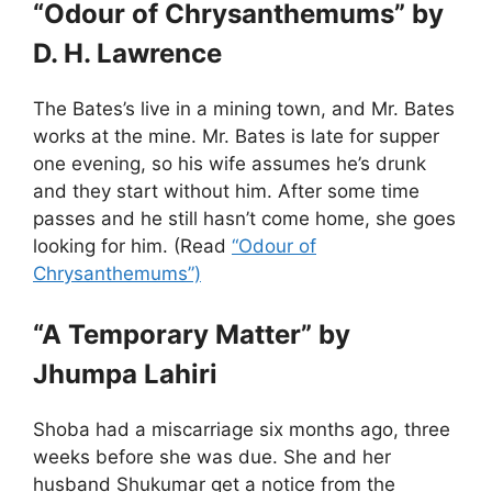
“Odour of Chrysanthemums” by
D. H. Lawrence
The Bates’s live in a mining town, and Mr. Bates
works at the mine. Mr. Bates is late for supper
one evening, so his wife assumes he’s drunk
and they start without him. After some time
passes and he still hasn’t come home, she goes
looking for him. (Read
“Odour of
Chrysanthemums”)
“A Temporary Matter” by
Jhumpa Lahiri
Shoba had a miscarriage six months ago, three
weeks before she was due. She and her
husband Shukumar get a notice from the