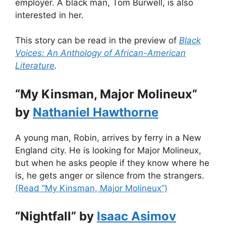
employer. A black man, Tom Burwell, is also
interested in her.
This story can be read in the preview of
Black
Voices: An Anthology of African-American
Literature
.
“My Kinsman, Major Molineux”
by
Nathaniel Hawthorne
A young man, Robin, arrives by ferry in a New
England city. He is looking for Major Molineux,
but when he asks people if they know where he
is, he gets anger or silence from the strangers.
(Read “My Kinsman, Major Molineux”)
“Nightfall” by
Isaac Asimov