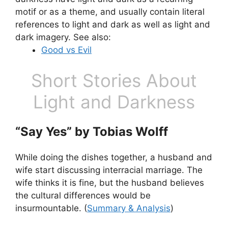
motif or as a theme, and usually contain literal
references to light and dark as well as light and
dark imagery. See also:
Good vs Evil
Short Stories About
Light and Darkness
“Say Yes” by Tobias Wolff
While doing the dishes together, a husband and
wife start discussing interracial marriage. The
wife thinks it is fine, but the husband believes
the cultural differences would be
insurmountable. (
Summary & Analysis
)