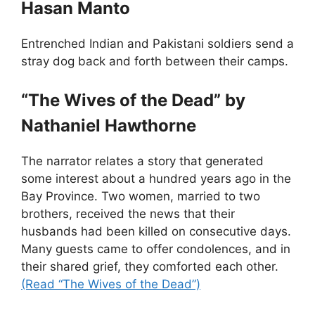
Hasan Manto
Entrenched Indian and Pakistani soldiers send a
stray dog back and forth between their camps.
“The Wives of the Dead” by
Nathaniel Hawthorne
The narrator relates a story that generated
some interest about a hundred years ago in the
Bay Province. Two women, married to two
brothers, received the news that their
husbands had been killed on consecutive days.
Many guests came to offer condolences, and in
their shared grief, they comforted each other.
(Read “The Wives of the Dead”)