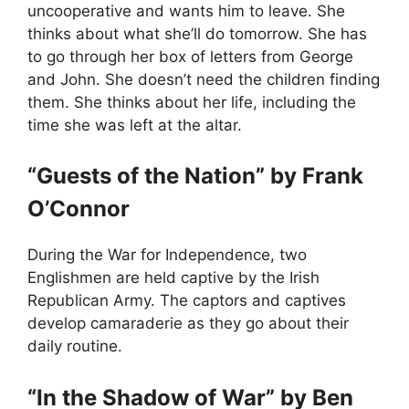
uncooperative and wants him to leave. She
thinks about what she’ll do tomorrow. She has
to go through her box of letters from George
and John. She doesn’t need the children finding
them. She thinks about her life, including the
time she was left at the altar.
“Guests of the Nation” by Frank
O’Connor
During the War for Independence, two
Englishmen are held captive by the Irish
Republican Army. The captors and captives
develop camaraderie as they go about their
daily routine.
“In the Shadow of War” by Ben