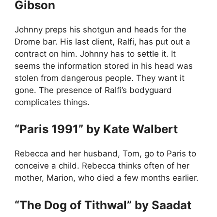
Gibson
Johnny preps his shotgun and heads for the
Drome bar. His last client, Ralfi, has put out a
contract on him. Johnny has to settle it. It
seems the information stored in his head was
stolen from dangerous people. They want it
gone. The presence of Ralfi’s bodyguard
complicates things.
“Paris 1991” by Kate Walbert
Rebecca and her husband, Tom, go to Paris to
conceive a child. Rebecca thinks often of her
mother, Marion, who died a few months earlier.
“The Dog of Tithwal” by Saadat