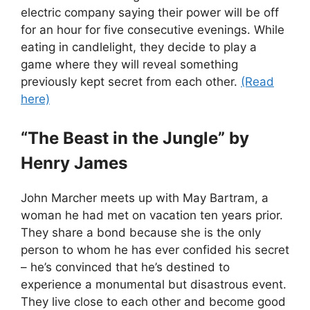
electric company saying their power will be off
for an hour for five consecutive evenings. While
eating in candlelight, they decide to play a
game where they will reveal something
previously kept secret from each other.
(Read
here)
“The Beast in the Jungle” by
Henry James
John Marcher meets up with May Bartram, a
woman he had met on vacation ten years prior.
They share a bond because she is the only
person to whom he has ever confided his secret
– he’s convinced that he’s destined to
experience a monumental but disastrous event.
They live close to each other and become good