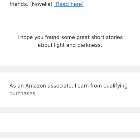
friends. (Novella)
(Read here)
I hope you found some great short stories
about light and darkness.
As an Amazon associate, I earn from qualifying
purchases.