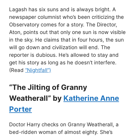
Lagash has six suns and is always bright. A
newspaper columnist who’s been criticizing the
Observatory comes for a story. The Director,
Aton, points out that only one sun is now visible
in the sky. He claims that in four hours, the sun
will go down and civilization will end. The
reporter is dubious. He’s allowed to stay and
get his story as long as he doesn’t interfere.
(Read
“Nightfall”)
“The Jilting of Granny
Weatherall” by
Katherine Anne
Porter
Doctor Harry checks on Granny Weatherall, a
bed-ridden woman of almost eighty. She’s