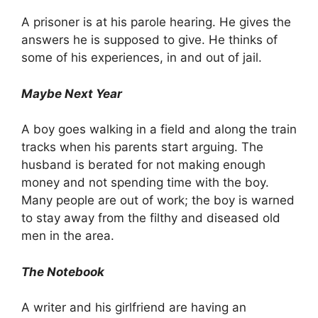
A prisoner is at his parole hearing. He gives the
answers he is supposed to give. He thinks of
some of his experiences, in and out of jail.
Maybe Next Year
A boy goes walking in a field and along the train
tracks when his parents start arguing. The
husband is berated for not making enough
money and not spending time with the boy.
Many people are out of work; the boy is warned
to stay away from the filthy and diseased old
men in the area.
The Notebook
A writer and his girlfriend are having an