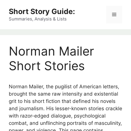
Skip
Short Story Guide:
to
Menu
content
Summaries, Analysis & Lists
Norman Mailer
Short Stories
Norman Mailer, the pugilist of American letters,
brought the same raw intensity and existential
grit to his short fiction that defined his novels
and journalism. His lesser-known stories crackle
with razor-edged dialogue, psychological
combat, and unflinching portraits of masculinity,
power, and violence. This page contains