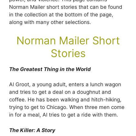
Norman Mailer short stories that can be found
in the collection at the bottom of the page,
along with many other selections.
Norman Mailer Short
Stories
The Greatest Thing in the World
Al Groot, a young adult, enters a lunch wagon
and tries to get a deal on a doughnut and
coffee. He has been walking and hitch-hiking,
trying to get to Chicago. When three men come
in for a meal, Al tries to get a ride with them.
The Killer: A Story