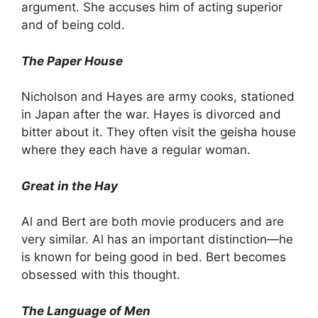
argument. She accuses him of acting superior
and of being cold.
The Paper House
Nicholson and Hayes are army cooks, stationed
in Japan after the war. Hayes is divorced and
bitter about it. They often visit the geisha house
where they each have a regular woman.
Great in the Hay
Al and Bert are both movie producers and are
very similar. Al has an important distinction—he
is known for being good in bed. Bert becomes
obsessed with this thought.
The Language of Men