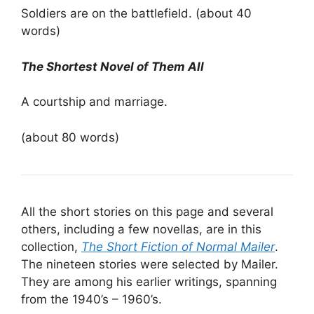
Soldiers are on the battlefield. (about 40
words)
The Shortest Novel of Them All
A courtship and marriage.
(about 80 words)
All the short stories on this page and several
others, including a few novellas, are in this
collection,
The Short Fiction of Normal Mailer
.
The nineteen stories were selected by Mailer.
They are among his earlier writings, spanning
from the 1940’s – 1960’s.