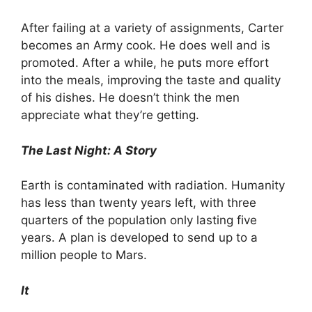
After failing at a variety of assignments, Carter
becomes an Army cook. He does well and is
promoted. After a while, he puts more effort
into the meals, improving the taste and quality
of his dishes. He doesn’t think the men
appreciate what they’re getting.
The Last Night: A Story
Earth is contaminated with radiation. Humanity
has less than twenty years left, with three
quarters of the population only lasting five
years. A plan is developed to send up to a
million people to Mars.
It