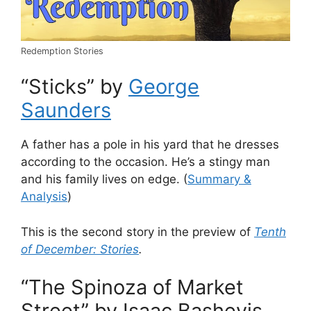
Redemption Stories
“Sticks” by
George
Saunders
A father has a pole in his yard that he dresses
according to the occasion. He’s a stingy man
and his family lives on edge. (
Summary &
Analysis
)
This is the second story in the preview of
Tenth
of December: Stories
.
“The Spinoza of Market
Street” by Isaac Bashevis