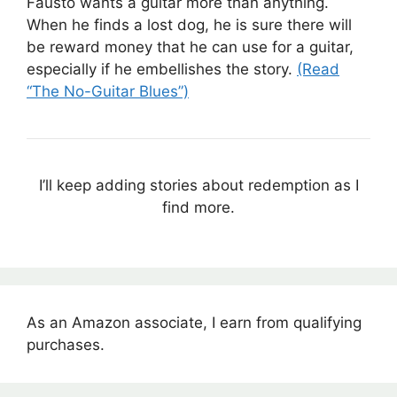
Fausto wants a guitar more than anything.
When he finds a lost dog, he is sure there will
be reward money that he can use for a guitar,
especially if he embellishes the story.
(Read
“The No-Guitar Blues”)
I’ll keep adding stories about redemption as I
find more.
As an Amazon associate, I earn from qualifying
purchases.