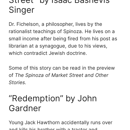
Singer
Dr. Fichelson, a philosopher, lives by the
rationalist teachings of Spinoza. He lives on a
small income after being fired from his post as
librarian at a synagogue, due to his views,
which contradict Jewish doctrine.
Some of this story can be read in the preview
of
The Spinoza of Market Street and Other
Stories.
“Redemption” by John
Gardner
Young Jack Hawthorn accidentally runs over
and kills his brother with a tractor and