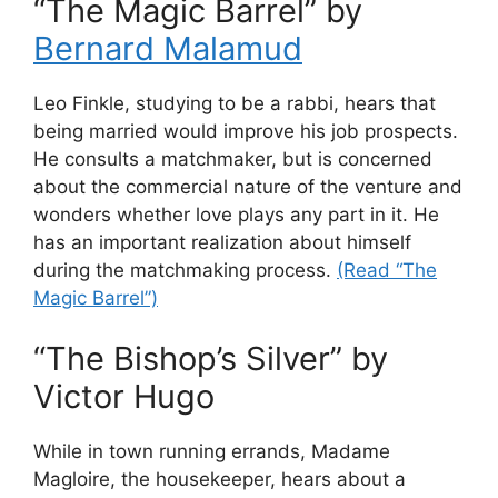
“The Magic Barrel” by
Bernard Malamud
Leo Finkle, studying to be a rabbi, hears that
being married would improve his job prospects.
He consults a matchmaker, but is concerned
about the commercial nature of the venture and
wonders whether love plays any part in it. He
has an important realization about himself
during the matchmaking process.
(Read “The
Magic Barrel”)
“The Bishop’s Silver” by
Victor Hugo
While in town running errands, Madame
Magloire, the housekeeper, hears about a