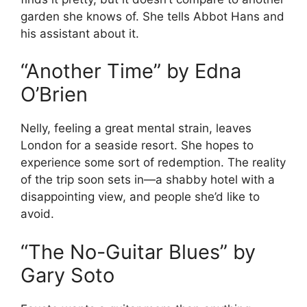
garden she knows of. She tells Abbot Hans and
his assistant about it.
“Another Time” by Edna
O’Brien
Nelly, feeling a great mental strain, leaves
London for a seaside resort. She hopes to
experience some sort of redemption. The reality
of the trip soon sets in—a shabby hotel with a
disappointing view, and people she’d like to
avoid.
“The No-Guitar Blues” by
Gary Soto