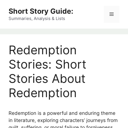
Skip
Short Story Guide:
to
Menu
content
Summaries, Analysis & Lists
Redemption
Stories: Short
Stories About
Redemption
Redemption is a powerful and enduring theme
in literature, exploring characters’ journeys from
guilt, suffering, or moral failure to forgiveness,