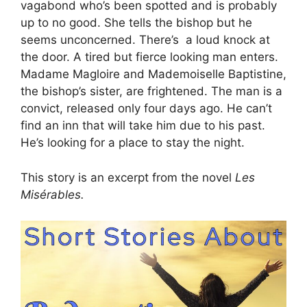
vagabond who’s been spotted and is probably
up to no good. She tells the bishop but he
seems unconcerned. There’s a loud knock at
the door. A tired but fierce looking man enters.
Madame Magloire and Mademoiselle Baptistine,
the bishop’s sister, are frightened. The man is a
convict, released only four days ago. He can’t
find an inn that will take him due to his past.
He’s looking for a place to stay the night.
This story is an excerpt from the novel
Les
Misérables.