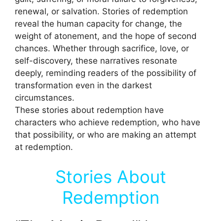
renewal, or salvation. Stories of redemption
reveal the human capacity for change, the
weight of atonement, and the hope of second
chances. Whether through sacrifice, love, or
self-discovery, these narratives resonate
deeply, reminding readers of the possibility of
transformation even in the darkest
circumstances.
These stories about redemption have
characters who achieve redemption, who have
that possibility, or who are making an attempt
at redemption.
Stories About
Redemption