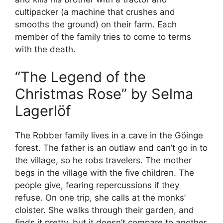
cultipacker (a machine that crushes and
smooths the ground) on their farm. Each
member of the family tries to come to terms
with the death.
“The Legend of the
Christmas Rose” by Selma
Lagerlöf
The Robber family lives in a cave in the Göinge
forest. The father is an outlaw and can’t go in to
the village, so he robs travelers. The mother
begs in the village with the five children. The
people give, fearing repercussions if they
refuse. On one trip, she calls at the monks’
cloister. She walks through their garden, and
finds it pretty, but it doesn’t compare to another